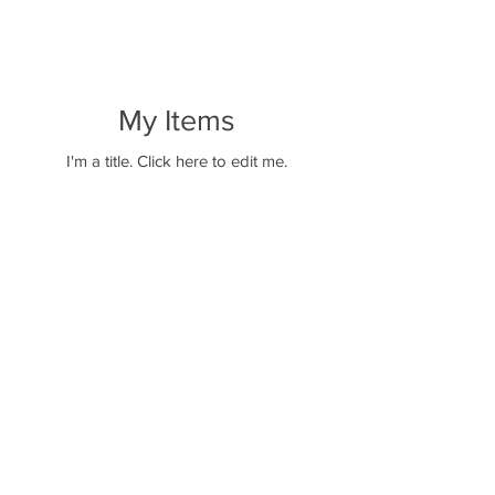
My Items
I'm a title. ​Click here to edit me.